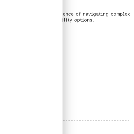
03
URBI
On designing the experience of navigating complex
maps with multiple mobility options.
Read more
#UX/UI
#
DesignSystem
2020