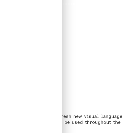
01
BABBEL GRAMMAR
On how to translate a fresh new visual language
into a Design System to be used throughout the
product teams.