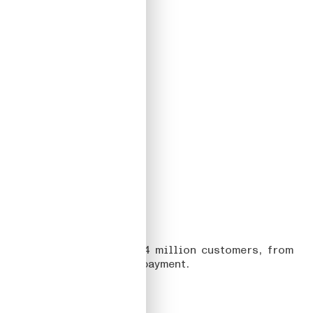
04
TELEPASS
On creating apps for 6,4 million customers, from
discovery to seamless payment.
Read more