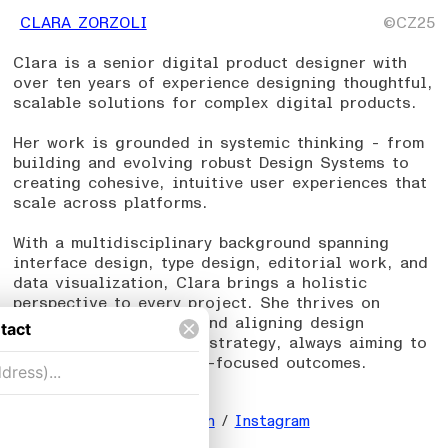
CLARA ZORZOLI
©CZ25
Clara is a senior digital product designer with
over ten years of experience designing thoughtful,
scalable solutions for complex digital products.
Her work is grounded in systemic thinking - from
building and evolving robust Design Systems to
creating cohesive, intuitive user experiences that
scale across platforms.
With a multidisciplinary background spanning
interface design, type design, editorial work, and
data visualization, Clara brings a holistic
perspective to every project. She thrives on
navigating complexity and aligning design
decisions with product strategy, always aiming to
create meaningful, user-focused outcomes.
_
Email
/
Resume
/
LinkedIn
/
Instagram