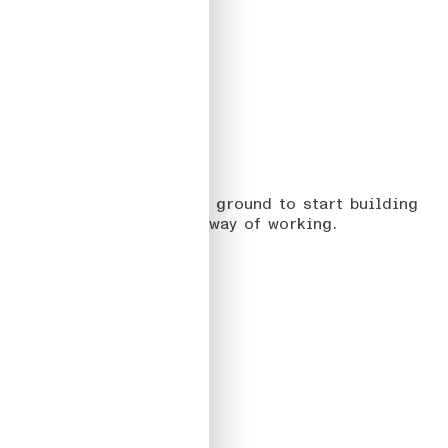
02
JUSTWATCH
On creating the common ground to start building
products with a shared way of working.
Read more
#DesignSystem
#ProductDesign
2022