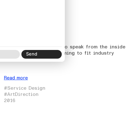
05
O/M
On allowing the brand to speak from the inside
out, rather than conforming to fit industry
etiquette.
Read more
#Service Design
#ArtDirection
2016